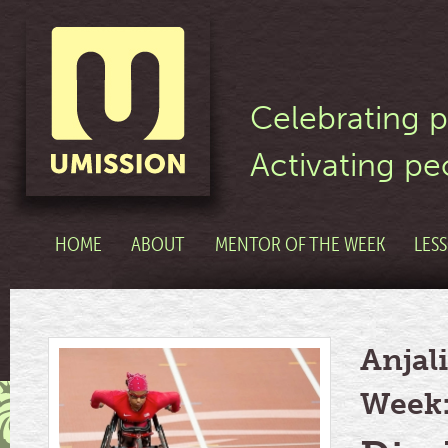
Celebrating p
Activating pe
HOME
ABOUT
MENTOR OF THE WEEK
LES
Anjali
Week