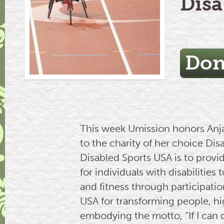
Disa
Don
This week Umission honors Anjal
to the charity of her choice Di
Disabled Sports USA is to provi
for individuals with disabilitie
and fitness through participatio
USA for transforming people, hig
embodying the motto, “If I can d