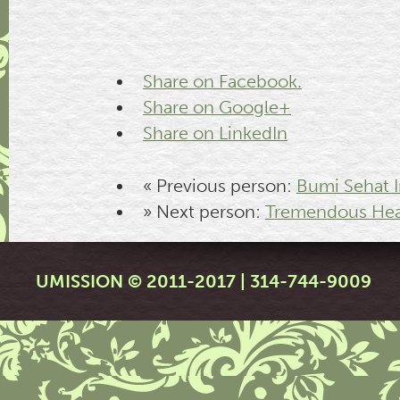
Share on Facebook.
Share on Google+
Share on LinkedIn
« Previous person:
Bumi Sehat I
» Next person:
Tremendous Hea
UMISSION © 2011-2017 | 314-744-9009